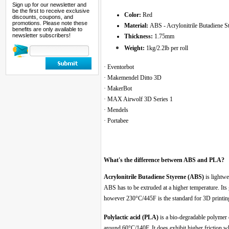
Sign up for our newsletter and
be the first to receive exclusive
Color:
Red
discounts, coupons, and
promotions. Please note these
Material:
ABS - Acrylonitrile Butadiene S
benefits are only available to
newsletter subscribers!
Thickness:
1.75mm
Weight:
1kg/2.2lb per roll
· Eventorbot
· Makemendel Ditto 3D
· MakerBot
· MAX Airwolf 3D Series 1
· Mendels
· Portabee
What's the difference between ABS and PLA?
Acrylonitrile Butadiene Styrene (ABS)
is lightwe
ABS has to be extruded at a higher temperature. Its
however 230°C/445F is the standard for 3D print
Polylactic acid (PLA)
is a bio-degradable polymer 
around 60°C/140F. It does exhibit higher friction w