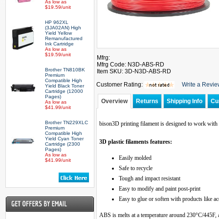
As low as
$19.59/unit
HP 962XL
(3JA02AN) High
Yield Yellow
Remanufactured
Ink Cartridge
As low as
$19.59/unit
Mfrg:
Mfrg Code: N3D-ABS-RD
Brother TN810BK
Item SKU: 3D-N3D-ABS-RD
Premium
Compatible High
Customer Rating:
Write a Revi
Yield Black Toner
Cartridge (12000
Pages)
Overview
Returns
Shipping Info
Cu
As low as
$41.99/unit
Brother TN229XLC
bison3D printing filament is designed to work with 
Premium
Compatible High
Yield Cyan Toner
3D plastic filaments features:
Cartridge (2300
Pages)
As low as
Easily molded
$41.99/unit
Safe to recycle
Tough and impact resistant
Easy to modify and paint post-print
Easy to glue or soften with products like a
ABS is melts at a temperature around 230°C/445F, 