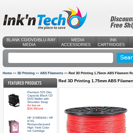
BLANK CD/DVD/BLU-RAY
MEDIA
INK
MEDIA
ACCESSORIES
CARTRIDGES
Home
3D Printing
ABS Filaments
Red 3D Printing 1.75mm ABS Filament Rol
>>
>>
>>
Red 3D Printing 1.75mm ABS Filament
Premium 520 Disc
Capacity Black CD
DVD Wallet with
Shoulder Strap
As low as
$34.99/unit
HP 3YM58AN / HP
67XL
Remanufactured
High Yield Color
Ink Cartridge