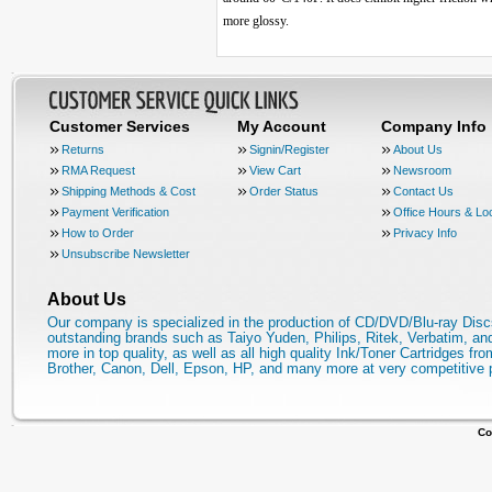
more glossy.
Customer Services
My Account
Company Info
Returns
Signin/Register
About Us
RMA Request
View Cart
Newsroom
Shipping Methods & Cost
Order Status
Contact Us
Payment Verification
Office Hours & Lo
How to Order
Privacy Info
Unsubscribe Newsletter
About Us
Our company is specialized in the production of CD/DVD/Blu-ray Disc
outstanding brands such as Taiyo Yuden, Philips, Ritek, Verbatim, a
more in top quality, as well as all high quality Ink/Toner Cartridges fro
Brother, Canon, Dell, Epson, HP, and many more at very competitive 
Co