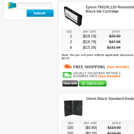
Epson T802XL120 Remanufac
Black Ink Cartridge
qty
per unit
price
1
[$
18.19
]
$
25.99
2
[$
16.79
]
$
47.98
6
[$
15.39
]
$
131.94
Note: the per unit price reflects applicable discount
$0.01
14mm Black Standard Doub
qty
per unit
price
100
[$
0.80
]
$
115.00
200
[$
0.76
]
$
218.00