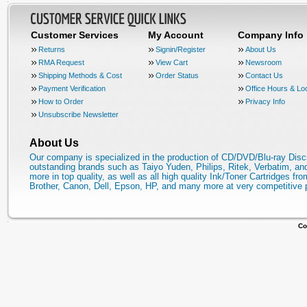
Customer Services
My Account
Company Info
Returns
Signin/Register
About Us
RMA Request
View Cart
Newsroom
Shipping Methods & Cost
Order Status
Contact Us
Payment Verification
Office Hours & Lo
How to Order
Privacy Info
Unsubscribe Newsletter
About Us
Our company is specialized in the production of CD/DVD/Blu-ray Disc
outstanding brands such as Taiyo Yuden, Philips, Ritek, Verbatim, a
more in top quality, as well as all high quality Ink/Toner Cartridges fro
Brother, Canon, Dell, Epson, HP, and many more at very competitive 
Co