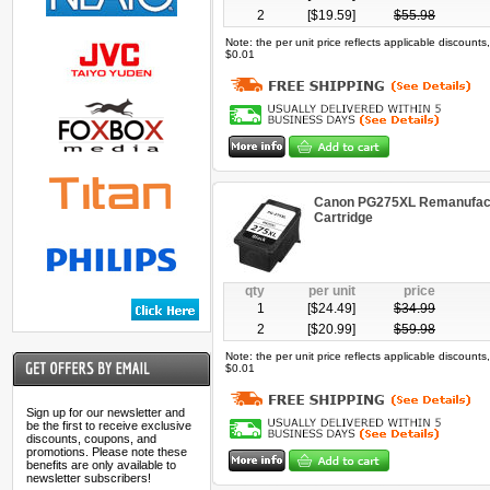
2
[$
19.59
]
$
55.98
Note: the per unit price reflects applicable discount
$0.01
Canon PG275XL Remanufact
Cartridge
qty
per unit
price
1
[$
24.49
]
$
34.99
2
[$
20.99
]
$
59.98
Note: the per unit price reflects applicable discount
$0.01
Sign up for our newsletter and
be the first to receive exclusive
discounts, coupons, and
promotions. Please note these
benefits are only available to
newsletter subscribers!