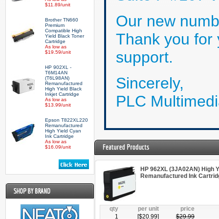
$11.89/unit
Our new numbe
Brother TN660
Premium
Compatible High
Thank you for
Yield Black Toner
Cartridge
As low as
support.
$19.59/unit
HP 902XL -
T6M14AN
Sincerely,
(T6L98AN)
Remanufactured
High Yield Black
Inkjet Cartridge
PLC Multimedi
As low as
$13.99/unit
Epson T822XL220
Remanufactured
High Yield Cyan
Ink Cartridge
As low as
$16.09/unit
HP 962XL (3JA02AN) High Yi
Remanufactured Ink Cartrid
qty
per unit
price
1
[$
20.99
]
$
29.99