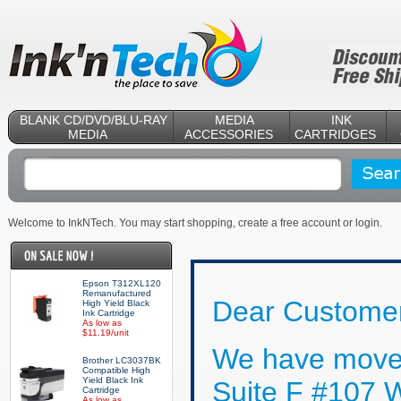
BLANK CD/DVD/BLU-RAY
MEDIA
INK
MEDIA
ACCESSORIES
CARTRIDGES
Welcome to InkNTech. You may start shopping,
create a free account
or
login
.
Epson T312XL120
Remanufactured
Dear Customer
High Yield Black
Ink Cartridge
As low as
$11.19/unit
We have moved
Brother LC3037BK
Compatible High
Yield Black Ink
Suite F #107 
Cartridge
As low as