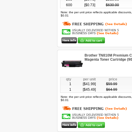
600
[$
0.73
]
$
630.00
Note: the per unit price reflects applicable discount
$0.01
Brother TN810M Premium Co
Magenta Toner Cartridge (9
qty
per unit
price
1
[$
41.99
]
$
59.99
1
[$
45.49
]
$
64.99
Note: the per unit price reflects applicable discount
$0.01