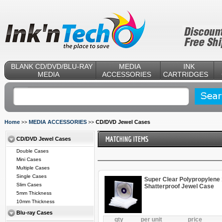
BLANK CD/DVD/BLU-RAY
MEDIA
INK
MEDIA
ACCESSORIES
CARTRIDGES
Home
MEDIA ACCESSORIES
CD/DVD Jewel Cases
>>
>>
CD/DVD Jewel Cases
Double Cases
Mini Cases
Multiple Cases
Single Cases
Super Clear Polypropylene
Slim Cases
Shatterproof Jewel Case
5mm Thickness
10mm Thickness
Blu-ray Cases
qty
per unit
price