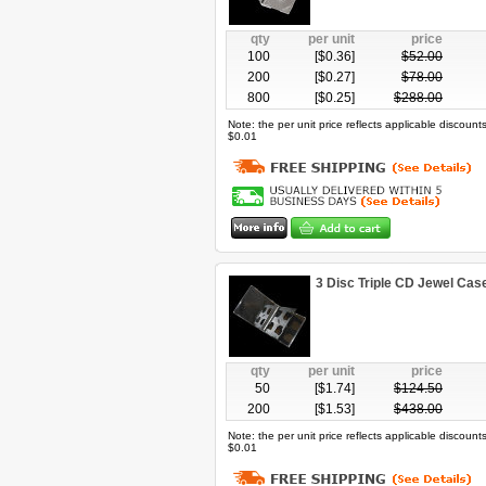
qty
per unit
price
100
[$
0.36
]
$
52.00
200
[$
0.27
]
$
78.00
800
[$
0.25
]
$
288.00
Note: the per unit price reflects applicable discoun
$0.01
3 Disc Triple CD Jewel Ca
qty
per unit
price
50
[$
1.74
]
$
124.50
200
[$
1.53
]
$
438.00
Note: the per unit price reflects applicable discoun
$0.01