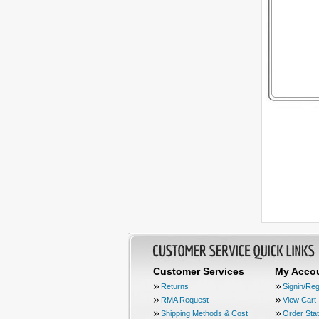
Customer Services
My Acco
Returns
Signin/Reg
RMA Request
View Cart
Shipping Methods & Cost
Order Sta