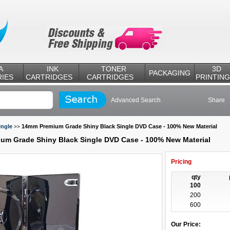
A
INK
TONER
3D
PACKAGING
IES
CARTRIDGES
CARTRIDGES
PRINTING
Advanced Search
Share
ingle
14mm Premium Grade Shiny Black Single DVD Case - 100% New Material
>>
um Grade Shiny Black Single DVD Case - 100% New Material
Pricing
qty
100
200
600
Our Price: