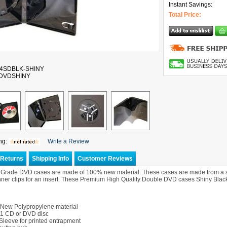
Instant Savings:
Total Price:
14SDBLK-SHINY
-DVDSHINY
ng:
Write a Review
Returns
Shipping Info
Customer Reviews
rade DVD cases are made of 100% new material. These cases are made from a shin
nner clips for an insert. These Premium High Quality Double DVD cases Shiny Black 
New Polypropylene material
 1 CD or DVD disc
Sleeve for printed entrapment