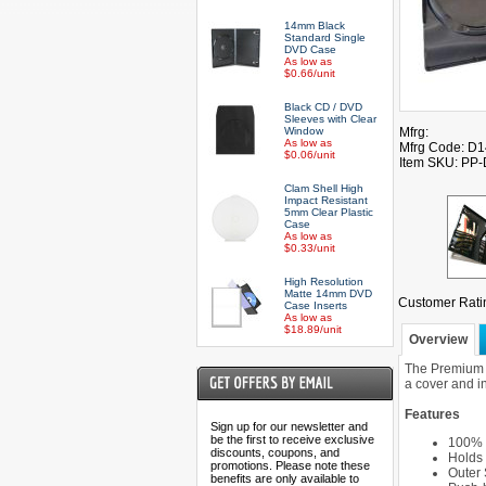
14mm Black
Standard Single
DVD Case
As low as
$0.66/unit
Black CD / DVD
Sleeves with Clear
Window
Mfrg:
As low as
Mfrg Code: D
$0.06/unit
Item SKU: PP
Clam Shell High
Impact Resistant
5mm Clear Plastic
Case
As low as
$0.33/unit
High Resolution
Matte 14mm DVD
Customer Rati
Case Inserts
As low as
$18.89/unit
Overview
The Premium G
a cover and i
Features
Sign up for our newsletter and
be the first to receive exclusive
100% 
discounts, coupons, and
Holds
promotions. Please note these
Outer 
benefits are only available to