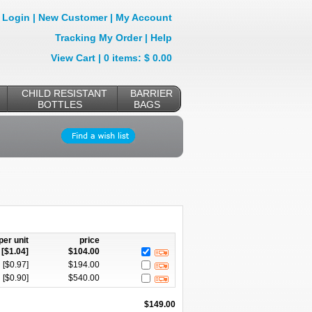
Login
|
New Customer
|
My Account
Tracking My Order
|
Help
View Cart
| 0 items: $ 0.00
CHILD RESISTANT
BARRIER
BOTTLES
BAGS
per unit
price
[$
1.04
]
$
104.00
[$
0.97
]
$
194.00
[$
0.90
]
$
540.00
$
149.00