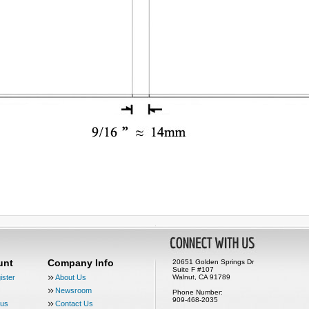
unt
Company Info
20651 Golden Springs Dr
Suite F #107
ister
About Us
Walnut, CA 91789
Newsroom
Phone Number:
909-468-2035
tus
Contact Us