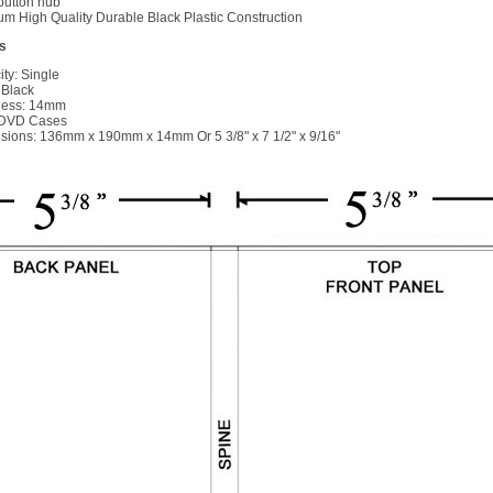
button hub
m High Quality Durable Black Plastic Construction
s
ty: Single
 Black
ness: 14mm
 DVD Cases
ions: 136mm x 190mm x 14mm Or 5 3/8" x 7 1/2" x 9/16"