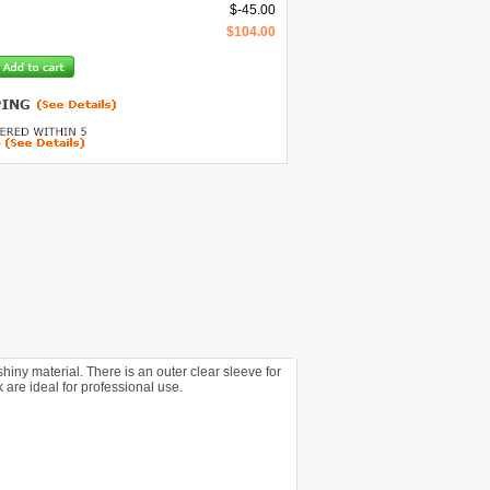
$
-45.00
$
104.00
y material. There is an outer clear sleeve for
are ideal for professional use.