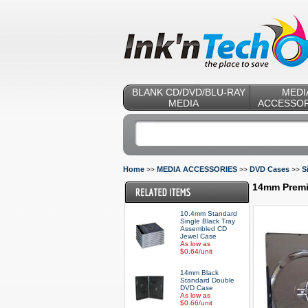
BLANK CD/DVD/BLU-RAY
MEDI
MEDIA
ACCESSOR
Home
MEDIA ACCESSORIES
DVD Cases
S
>>
>>
>>
14mm Premi
10.4mm Standard
Single Black Tray
Assembled CD
Jewel Case
As low as
$0.64/unit
14mm Black
Standard Double
DVD Case
As low as
$0.66/unit