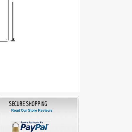
Read Our Store Reviews