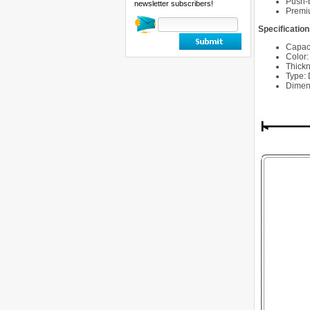
Push-
newsletter subscribers!
Premiu
Specification
Capaci
Color:
Thick
Type:
Dimens