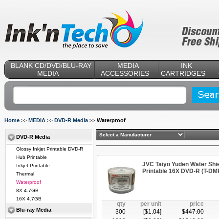
BLANK CD/DVD/BLU-RAY
MEDIA
INK
MEDIA
ACCESSORIES
CARTRIDGES
Home
MEDIA
DVD-R Media
Waterproof
>>
>>
>>
DVD-R Media
Glossy Inkjet Printable DVD-R
Hub Printable
JVC Taiyo Yuden Water Shie
Inkjet Printable
Printable 16X DVD-R (T-
Thermal
Waterproof
8X 4.7GB
16X 4.7GB
qty
per unit
price
Blu-ray Media
300
[$
1.04
]
$
447.00