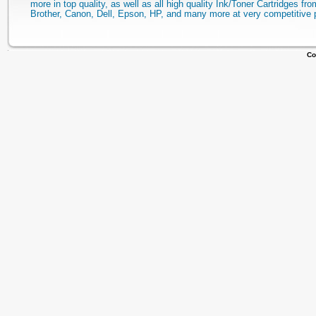
more in top quality, as well as all high quality Ink/Toner Cartridges fro
Brother, Canon, Dell, Epson, HP, and many more at very competitive 
Co