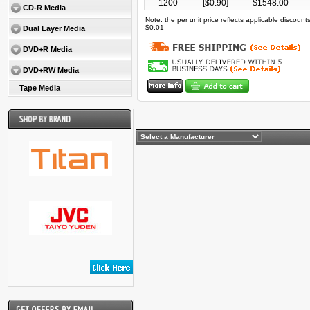
1200
[$
0.90
]
$
1548.00
CD-R Media
Note: the per unit price reflects applicable discoun
$0.01
Dual Layer Media
DVD+R Media
DVD+RW Media
Tape Media