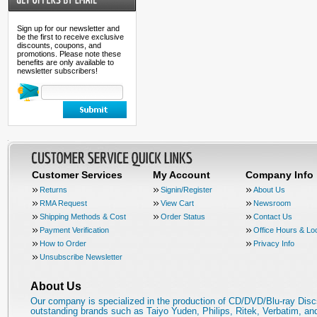
Sign up for our newsletter and
be the first to receive exclusive
discounts, coupons, and
promotions. Please note these
benefits are only available to
newsletter subscribers!
Customer Services
My Account
Company Info
Returns
Signin/Register
About Us
RMA Request
View Cart
Newsroom
Shipping Methods & Cost
Order Status
Contact Us
Payment Verification
Office Hours & Lo
How to Order
Privacy Info
Unsubscribe Newsletter
About Us
Our company is specialized in the production of CD/DVD/Blu-ray Disc
outstanding brands such as Taiyo Yuden, Philips, Ritek, Verbatim, a