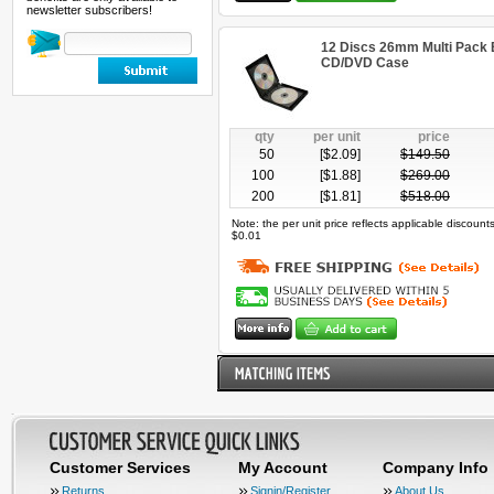
newsletter subscribers!
12 Discs 26mm Multi Pack B
CD/DVD Case
qty
per unit
price
50
[$
2.09
]
$
149.50
100
[$
1.88
]
$
269.00
200
[$
1.81
]
$
518.00
Note: the per unit price reflects applicable discoun
$0.01
Customer Services
My Account
Company Info
Returns
Signin/Register
About Us