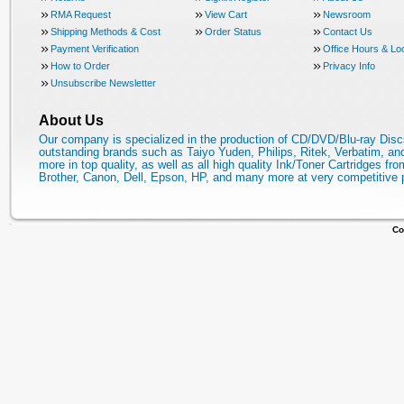
RMA Request
View Cart
Newsroom
Shipping Methods & Cost
Order Status
Contact Us
Payment Verification
Office Hours & Lo
How to Order
Privacy Info
Unsubscribe Newsletter
About Us
Our company is specialized in the production of CD/DVD/Blu-ray Disc
outstanding brands such as Taiyo Yuden, Philips, Ritek, Verbatim, a
more in top quality, as well as all high quality Ink/Toner Cartridges fro
Brother, Canon, Dell, Epson, HP, and many more at very competitive 
Co