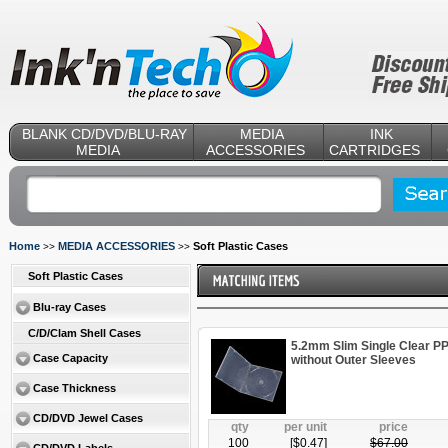
BLANK CD/DVD/BLU-RAY
MEDIA
INK
MEDIA
ACCESSORIES
CARTRIDGES
Home
MEDIA ACCESSORIES
Soft Plastic Cases
>>
>>
Soft Plastic Cases
Blu-ray Cases
C/D/Clam Shell Cases
5.2mm Slim Single Clear P
Case Capacity
without Outer Sleeves
Case Thickness
CD/DVD Jewel Cases
qty
per unit
price
100
[$
0.47
]
$
67.00