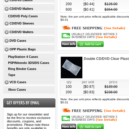
CD/DVD Labels
200
[$
0.44
]
$
126.00
CD/DVD Mailers
600
[$
0.41
]
$
354.00
CD/DVD Poly Cases
Note: the per unit price reflects applicable discoun
$0.01
CD/DVD Sleeves
CD/DVD Wallets
DVD Cases
OPP Plastic Bags
PlayStation 4 Cases
Double CD/DVD Clear Plast
PSP/Nitendo 3DS/DS Cases
Ring Binder Cases
Tape
qty
per unit
price
VCD Cases
100
[$
0.97
]
$
139.00
Xbox Cases
200
[$
0.83
]
$
238.00
Note: the per unit price reflects applicable discoun
$0.01
Sign up for our newsletter and
be the first to receive exclusive
discounts, coupons, and
promotions. Please note these
benefits are only available to