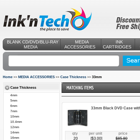
BLANK CD/DVD/BLU-RAY
MEDIA
INK
MEDIA
ACCESSORIES
CARTRIDGES
Home
MEDIA ACCESSORIES
Case Thickness
33mm
>>
>>
>>
Case Thickness
4mm
5mm
6mm
33mm Black DVD Case with 
7mm
10mm
10.4mm
12mm
14mm
qty
per unit
price
16mm
20
[$
3.00
]
$
85.80