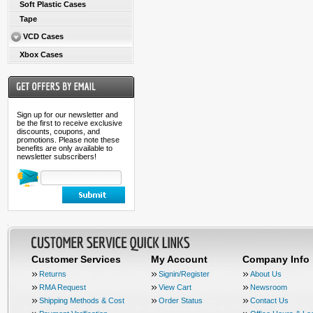
Soft Plastic Cases
Tape
VCD Cases
Xbox Cases
Sign up for our newsletter and
be the first to receive exclusive
discounts, coupons, and
promotions. Please note these
benefits are only available to
newsletter subscribers!
Customer Services
My Account
Company Info
Returns
Signin/Register
About Us
RMA Request
View Cart
Newsroom
Shipping Methods & Cost
Order Status
Contact Us