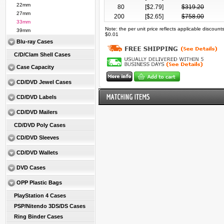
22mm
80
[$
2.79
]
$
319.20
27mm
200
[$
2.65
]
$
758.00
33mm
Note: the per unit price reflects applicable discoun
39mm
$0.01
Blu-ray Cases
C/D/Clam Shell Cases
Case Capacity
CD/DVD Jewel Cases
CD/DVD Labels
CD/DVD Mailers
CD/DVD Poly Cases
CD/DVD Sleeves
CD/DVD Wallets
DVD Cases
OPP Plastic Bags
PlayStation 4 Cases
PSP/Nitendo 3DS/DS Cases
Ring Binder Cases