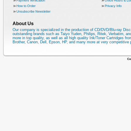
Payment Verification
Office Hours & Lo
How to Order
Privacy Info
Unsubscribe Newsletter
About Us
Our company is specialized in the production of CD/DVD/Blu-ray Disc
outstanding brands such as Taiyo Yuden, Philips, Ritek, Verbatim, a
more in top quality, as well as all high quality Ink/Toner Cartridges fro
Brother, Canon, Dell, Epson, HP, and many more at very competitive 
Co