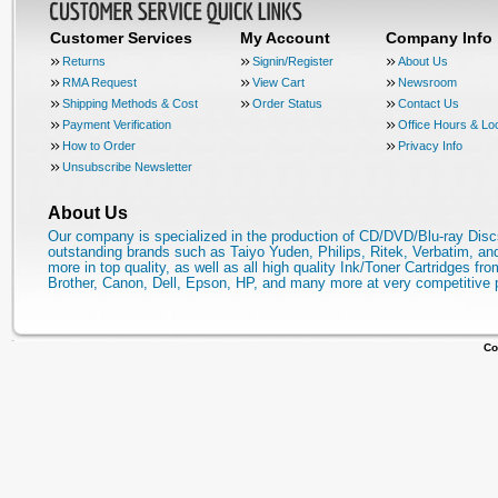
Customer Services
My Account
Company Info
Returns
Signin/Register
About Us
RMA Request
View Cart
Newsroom
Shipping Methods & Cost
Order Status
Contact Us
Payment Verification
Office Hours & Lo
How to Order
Privacy Info
Unsubscribe Newsletter
About Us
Our company is specialized in the production of CD/DVD/Blu-ray Disc
outstanding brands such as Taiyo Yuden, Philips, Ritek, Verbatim, a
more in top quality, as well as all high quality Ink/Toner Cartridges fro
Brother, Canon, Dell, Epson, HP, and many more at very competitive 
Co