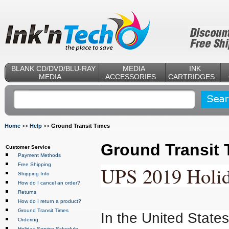
BLANK CD/DVD/BLU-RAY
MEDIA
INK
MEDIA
ACCESSORIES
CARTRIDGES
Home
Help
Ground Transit Times
>>
>>
Ground Transit 
Customer Service
Payment Methods
Free Shipping
UPS 2019 Holid
Shipping Info
How do I cancel an order?
Returns
How do I return a product?
Ground Transit Times
In the United State
Ordering
Holiday Service Schedule