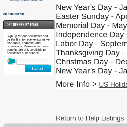
New Year’s Day - J
Easter Sunday - Apr
All help listings
Memorial Day - May
Independence Day -
Sign up for our newsletter and
be the first to receive exclusive
Labor Day - Septem
discounts, coupons, and
promotions. Please note these
benefits are only available to
Thanksgiving Day -
newsletter subscribers!
Christmas Day - De
New Year’s Day - J
More Info >
US Holid
Return to Help Listings