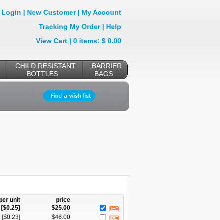
Login
|
New Customer
|
My Account
Tracking My Order
|
Help
View Cart
| 0 items: $ 0.00
CHILD RESISTANT
BARRIER
BOTTLES
BAGS
per unit
price
[$
0.25
]
$
25.00
[$
0.23
]
$
46.00