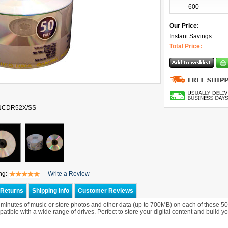
600
Our Price:
Instant Savings:
Total Price:
ONCDR52X/SS
ng:
Write a Review
Returns
Shipping Info
Customer Reviews
 minutes of music or store photos and other data (up to 700MB) on each of these 50
atible with a wide range of drives. Perfect to store your digital content and build yo