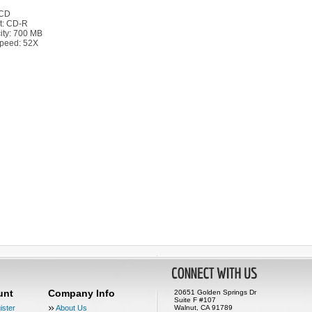
 CD
t: CD-R
ity: 700 MB
peed: 52X
unt
Company Info
20651 Golden Springs Dr
Suite F #107
ister
About Us
Walnut, CA 91789