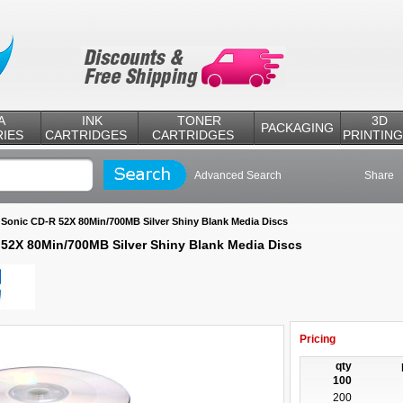
A
INK
TONER
3D
PACKAGING
IES
CARTRIDGES
CARTRIDGES
PRINTING
Advanced Search
Share
Sonic CD-R 52X 80Min/700MB Silver Shiny Blank Media Discs
>
52X 80Min/700MB Silver Shiny Blank Media Discs
Pricing
qty
100
200