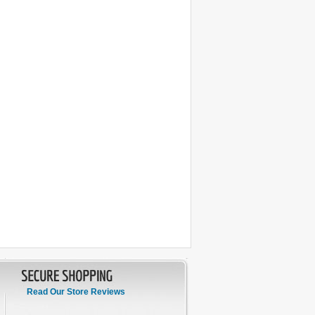
Read Our Store Reviews