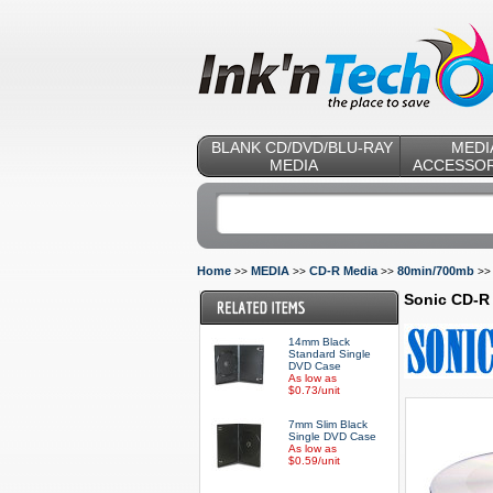
BLANK CD/DVD/BLU-RAY
MEDI
MEDIA
ACCESSOR
Home
MEDIA
CD-R Media
80min/700mb
>>
>>
>>
>
Sonic CD-R 
14mm Black
Standard Single
DVD Case
As low as
$0.73/unit
7mm Slim Black
Single DVD Case
As low as
$0.59/unit