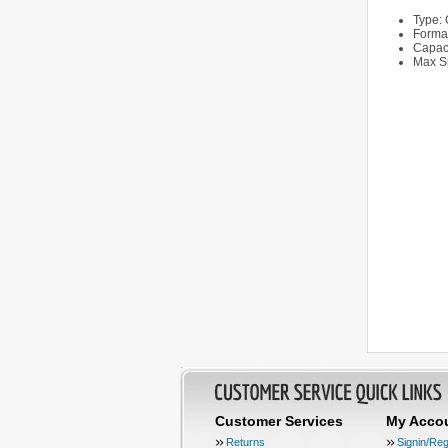
Type:
Forma
Capac
Max S
Customer Services
My Acco
Returns
Signin/Reg