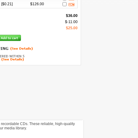
[$
0.21
]
$
126.00
$
36.00
$
-11.00
$
25.00
 recordable CDs. These reliable, high-quality
ur media library.