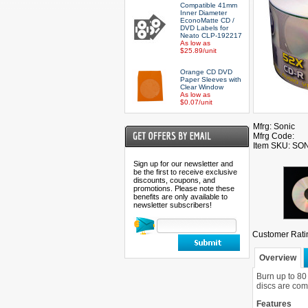
Compatible 41mm
Inner Diameter
EconoMatte CD /
DVD Labels for
Neato CLP-192217
As low as
$25.89/unit
Orange CD DVD
Paper Sleeves with
Clear Window
As low as
$0.07/unit
Mfrg: Sonic
Mfrg Code:
Item SKU: S
Sign up for our newsletter and
be the first to receive exclusive
discounts, coupons, and
promotions. Please note these
benefits are only available to
newsletter subscribers!
Customer Rati
Overview
Burn up to 80
discs are comp
Features