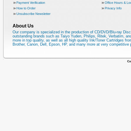
Payment Verification
Office Hours & Lo
How to Order
Privacy Info
Unsubscribe Newsletter
About Us
Our company is specialized in the production of CD/DVD/Blu-ray Disc
outstanding brands such as Taiyo Yuden, Philips, Ritek, Verbatim, a
more in top quality, as well as all high quality Ink/Toner Cartridges fro
Brother, Canon, Dell, Epson, HP, and many more at very competitive 
Co