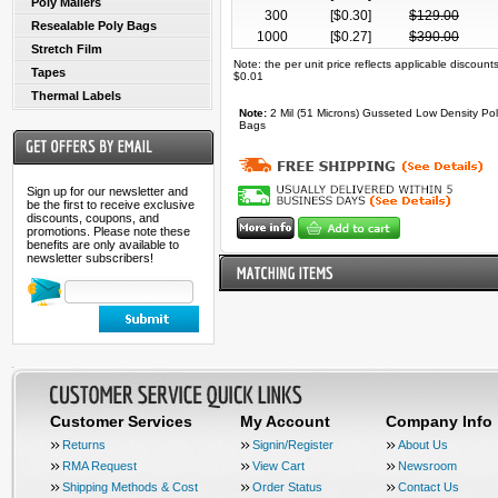
Poly Mailers
300
[$
0.30
]
$
129.00
Resealable Poly Bags
1000
[$
0.27
]
$
390.00
Stretch Film
Note: the per unit price reflects applicable discoun
Tapes
$0.01
Thermal Labels
Note:
2 Mil (51 Microns) Gusseted Low Density Pol
Bags
Sign up for our newsletter and
be the first to receive exclusive
discounts, coupons, and
promotions. Please note these
benefits are only available to
newsletter subscribers!
Customer Services
My Account
Company Info
Returns
Signin/Register
About Us
RMA Request
View Cart
Newsroom
Shipping Methods & Cost
Order Status
Contact Us