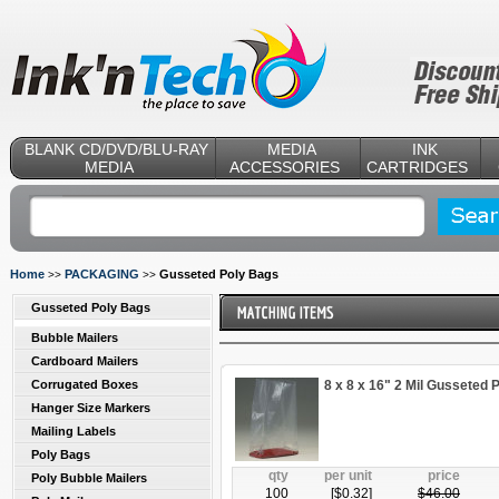
BLANK CD/DVD/BLU-RAY
MEDIA
INK
MEDIA
ACCESSORIES
CARTRIDGES
Home
PACKAGING
Gusseted Poly Bags
>>
>>
Gusseted Poly Bags
Bubble Mailers
Cardboard Mailers
Corrugated Boxes
8 x 8 x 16" 2 Mil Gusseted 
Hanger Size Markers
Mailing Labels
Poly Bags
qty
per unit
price
Poly Bubble Mailers
100
[$
0.32
]
$
46.00