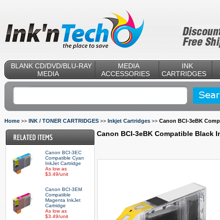
BLANK CD/DVD/BLU-RAY
MEDIA
INK
MEDIA
ACCESSORIES
CARTRIDGES
Home
INK / TONER CARTRIDGES
Inkjet Cartridges
Canon BCI-3eBK Compat
>>
>>
>>
Canon BCI-3eBK Compatible Black In
Canon BCI-3EC
Compatible Cyan
InkJet Cartridge
As low as
$3.49/unit
Canon BCI-3EM
Compatible
Magenta InkJet
Cartridge
As low as
$3.49/unit