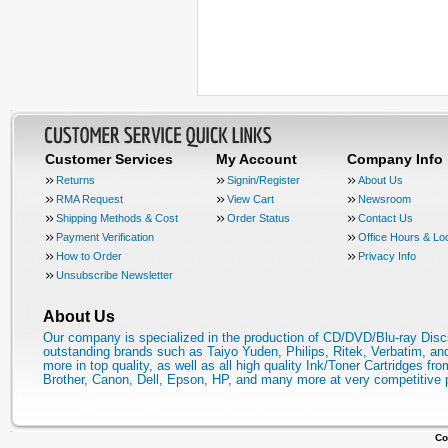
Customer Services
My Account
Company Info
Returns
Signin/Register
About Us
RMA Request
View Cart
Newsroom
Shipping Methods & Cost
Order Status
Contact Us
Payment Verification
Office Hours & Lo
How to Order
Privacy Info
Unsubscribe Newsletter
About Us
Our company is specialized in the production of CD/DVD/Blu-ray Disc
outstanding brands such as Taiyo Yuden, Philips, Ritek, Verbatim, a
more in top quality, as well as all high quality Ink/Toner Cartridges fro
Brother, Canon, Dell, Epson, HP, and many more at very competitive 
Co