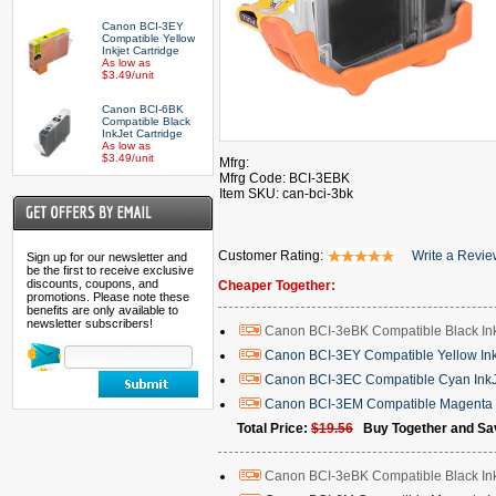
Canon BCI-3EY
Compatible Yellow
Inkjet Cartridge
As low as
$3.49/unit
Canon BCI-6BK
Compatible Black
InkJet Cartridge
As low as
$3.49/unit
Mfrg:
Mfrg Code: BCI-3EBK
Item SKU: can-bci-3bk
Customer Rating:
Write a Revi
Sign up for our newsletter and
be the first to receive exclusive
discounts, coupons, and
Cheaper Together:
promotions. Please note these
benefits are only available to
newsletter subscribers!
Canon BCI-3eBK Compatible Black Ink
Canon BCI-3EY Compatible Yellow Inkj
Canon BCI-3EC Compatible Cyan InkJ
Canon BCI-3EM Compatible Magenta I
Total Price:
$19.56
Buy Together and Sa
Canon BCI-3eBK Compatible Black Ink