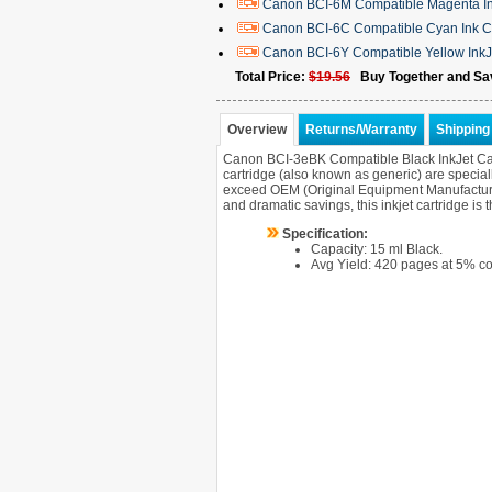
Canon BCI-6M Compatible Magenta In
Canon BCI-6C Compatible Cyan Ink C
Canon BCI-6Y Compatible Yellow InkJ
Total Price:
$19.56
Buy Together and Sa
Overview
Returns/Warranty
Shipping 
Canon BCI-3eBK Compatible Black InkJet Ca
cartridge (also known as generic) are speciall
exceed OEM (Original Equipment Manufacturer) 
and dramatic savings, this inkjet cartridge is
Specification:
Capacity: 15 ml Black.
Avg Yield: 420 pages at 5% c