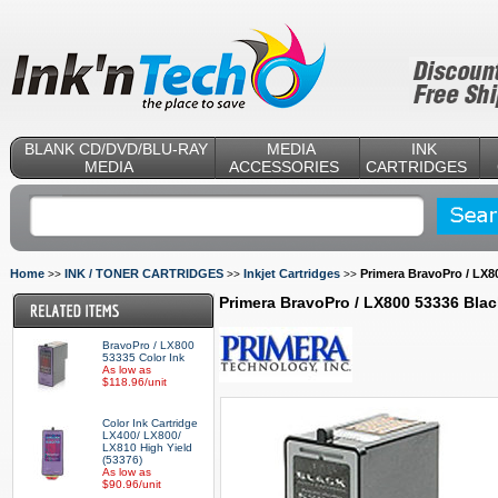
BLANK CD/DVD/BLU-RAY
MEDIA
INK
MEDIA
ACCESSORIES
CARTRIDGES
Home
INK / TONER CARTRIDGES
Inkjet Cartridges
Primera BravoPro / LX8
>>
>>
>>
Primera BravoPro / LX800 53336 Bla
BravoPro / LX800
53335 Color Ink
As low as
$118.96/unit
Color Ink Cartridge
LX400/ LX800/
LX810 High Yield
(53376)
As low as
$90.96/unit