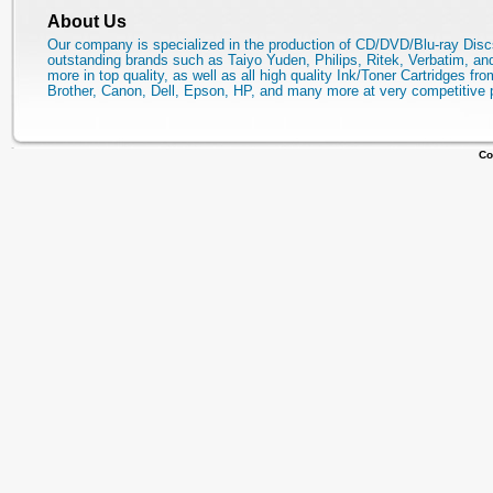
About Us
Our company is specialized in the production of CD/DVD/Blu-ray Disc
outstanding brands such as Taiyo Yuden, Philips, Ritek, Verbatim, a
more in top quality, as well as all high quality Ink/Toner Cartridges fro
Brother, Canon, Dell, Epson, HP, and many more at very competitive 
Co