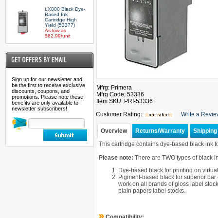
LX800 Black Dye-
Based Ink
Cartridge High
Yield (53377)
As low as
$62.99/unit
Sign up for our newsletter and
be the first to receive exclusive
Mfrg: Primera
discounts, coupons, and
Mfrg Code: 53336
promotions. Please note these
Item SKU: PRI-53336
benefits are only available to
newsletter subscribers!
Customer Rating:
Write a Revi
Overview
Returns/Warranty
Shipping 
This cartridge contains dye-based black ink f
Please note:
There are TWO types of black ink
Dye-based black for printing on virtua
Pigment-based black for superior bar
work on all brands of gloss label stoc
plain papers label stocks.
Compatibility: