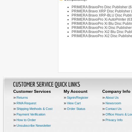
PRIMERA BravoPro Disc Publisher (
PRIMERA Bravo XRP Disc Publisher 
PRIMERA Bravo XRP-BLU Disc Publis
PRIMERA BravoPro Xi AutoPrinter (6
PRIMERA BravoPro Xi Blu Disc Publi
PRIMERA BravoPro Xi Disc Publisher
PRIMERA BravoPro Xi2 Blu Disc Publ
PRIMERA BravoPro Xi2 Disc Publishe
Customer Services
My Account
Company Info
Returns
Signin/Register
About Us
RMA Request
View Cart
Newsroom
Shipping Methods & Cost
Order Status
Contact Us
Payment Verification
Office Hours & Lo
How to Order
Privacy Info
Unsubscribe Newsletter