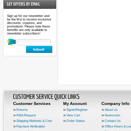
Sign up for our newsletter and
be the first to receive exclusive
discounts, coupons, and
promotions. Please note these
benefits are only available to
newsletter subscribers!
Customer Services
My Account
Company Info
Returns
Signin/Register
About Us
RMA Request
View Cart
Newsroom
Shipping Methods & Cost
Order Status
Contact Us
Payment Verification
Office Hours & Lo