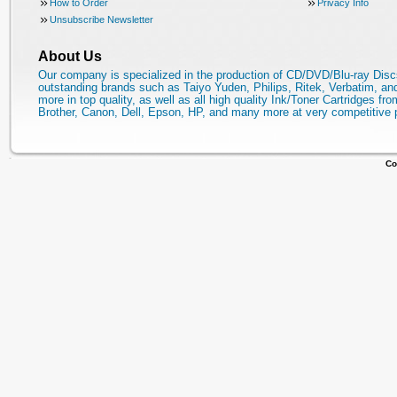
How to Order
Privacy Info
Unsubscribe Newsletter
About Us
Our company is specialized in the production of CD/DVD/Blu-ray Disc
outstanding brands such as Taiyo Yuden, Philips, Ritek, Verbatim, a
more in top quality, as well as all high quality Ink/Toner Cartridges fro
Brother, Canon, Dell, Epson, HP, and many more at very competitive 
Co