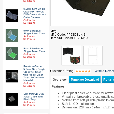
$0.64/unit
5.2mm Slim Single
Clear PP Poly CD
DVD Cases without
Outer Sleeves
As low as
$0.41/unit
5mm Slim Blue
Mfrg:
Single Jewel Case
Mfrg Code: PP5SDBLK-S
As low as
Item SKU: PP-VCDSLIM/BK
$0.26/unit
5mm Slim Green
Single Jewel Case
As low as
$0.26/unit
Premium Grade
5.2mm Slim Single
Customer Rating:
Write a Revi
CD Jewel Case
with Frosty Clear
Tray - 100% New
Overview
Template Download
Return
Material
As low as
$0.41/unit
Features
Clear plastic sleeve outside for art wor
Slim Mini CD DVD
Virtually unbreakable, these quality 
Jewel Case With
Black Tray
Molded from soft, pliable plastic to on
As low as
Safe for CD mailing too.
$0.22/unit
Dimension: 128mm x 124mm x 5.2m