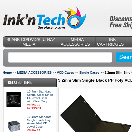
BLANK CD/DVD/BLU-RAY
MEDIA
INK
MEDIA
ACCESSORIES
CARTRIDGES
Home
MEDIA ACCESSORIES
VCD Cases
Single Cases
5.2mm Slim Singl
>>
>>
>>
>>
5.2mm Slim Single Black PP Poly VC
10.4mm Standard
Crystal Clear Single
CD Jewel Case
with Clear Tray
As low as
$0.66/unit
10.4mm Standard
Single Black Tray
Assembled CD
Jewel Case
As low as