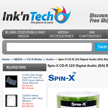
BLANK CD/DVD/BLU-RAY
MEDIA
INK
MEDIA
ACCESSORIES
CARTRIDGES
Home
MEDIA
CD-R Media
Audio
Spin-X CD-R 12X Digital Audio (DA) Bl
>>
>>
>>
>>
Spin-X CD-R 12X Digital Audio (DA)
5.2mm Slim Single
Clear PP Poly CD
DVD Cases without
Outer Sleeves
As low as
$0.41/unit
CD/DVD White
Sleeves with Clear
Window
As low as
$0.05/unit