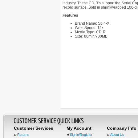
industry. These CD-R's support the Serial Co
record surface. Sold in shrinkwrapped 100-di
Features
Brand Name: Spin-X
Write Speed: 12x
Media Type: CD-R
Size: 80min/700MB
Customer Services
My Account
Company Info
Returns
Signin/Register
About Us