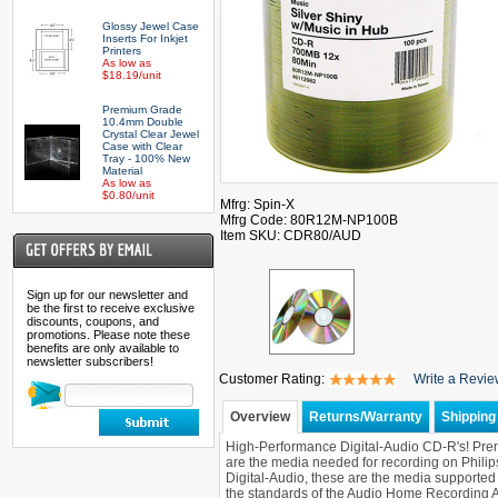
Glossy Jewel Case
Inserts For Inkjet
Printers
As low as
$18.19/unit
Premium Grade
10.4mm Double
Crystal Clear Jewel
Case with Clear
Tray - 100% New
Material
As low as
$0.80/unit
Mfrg: Spin-X
Mfrg Code: 80R12M-NP100B
Item SKU: CDR80/AUD
Sign up for our newsletter and
be the first to receive exclusive
discounts, coupons, and
promotions. Please note these
benefits are only available to
newsletter subscribers!
Customer Rating:
Write a Revi
Overview
Returns/Warranty
Shipping 
High-Performance Digital-Audio CD-R's! Pre
are the media needed for recording on Phil
Digital-Audio, these are the media support
the standards of the Audio Home Recording Ac