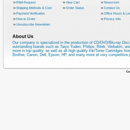
RMA Request
View Cart
Newsroom
Shipping Methods & Cost
Order Status
Contact Us
Payment Verification
Office Hours & Lo
How to Order
Privacy Info
Unsubscribe Newsletter
About Us
Our company is specialized in the production of CD/DVD/Blu-ray Disc
outstanding brands such as Taiyo Yuden, Philips, Ritek, Verbatim, a
more in top quality, as well as all high quality Ink/Toner Cartridges fro
Brother, Canon, Dell, Epson, HP, and many more at very competitive 
Co