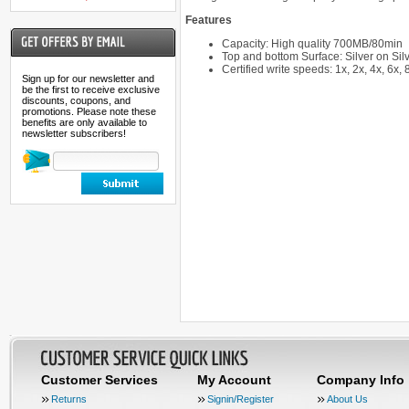
Features
Capacity: High quality 700MB/80min
Top and bottom Surface: Silver on Silv
Certified write speeds: 1x, 2x, 4x, 6x,
Sign up for our newsletter and
be the first to receive exclusive
discounts, coupons, and
promotions. Please note these
benefits are only available to
newsletter subscribers!
Customer Services
My Account
Company Info
Returns
Signin/Register
About Us