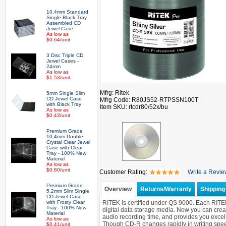
10.4mm Standard
Single Black Tray
Assembled CD
Jewel Case
As low as
$0.64/unit
3 Disc Triple CD
Jewel Cases -
24mm
As low as
$1.53/unit
Mfrg: Ritek
5mm Single Slim
CD Jewel Case
Mfrg Code: R80JS52-RTPSSN100T
with Black Tray
Item SKU: rtcdr80/52x/bu
As low as
$0.43/unit
Premium Grade
10.4mm Double
Crystal Clear Jewel
Case with Clear
Tray - 100% New
Material
As low as
$0.80/unit
Customer Rating:
Write a Revi
Premium Grade
Overview
Returns/Warranty
Shipping 
5.2mm Slim Single
CD Jewel Case
with Frosty Clear
RITEK is certified under QS 9000. Each RITEK C
Tray - 100% New
digital data storage media. Now you can creat
Material
audio recording time, and provides you excel
As low as
Though CD-R changes rapidly in writing speed,
$0.41/unit