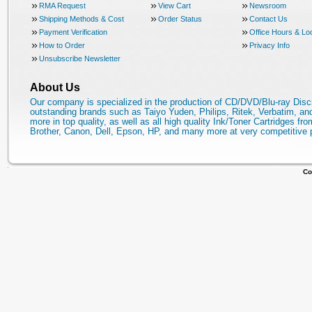
RMA Request
View Cart
Newsroom
Shipping Methods & Cost
Order Status
Contact Us
Payment Verification
Office Hours & Lo
How to Order
Privacy Info
Unsubscribe Newsletter
About Us
Our company is specialized in the production of CD/DVD/Blu-ray Disc
outstanding brands such as Taiyo Yuden, Philips, Ritek, Verbatim, a
more in top quality, as well as all high quality Ink/Toner Cartridges fro
Brother, Canon, Dell, Epson, HP, and many more at very competitive 
Co