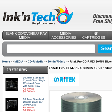
BLANK CD/DVD/BLU-RAY
MEDIA
INK
MEDIA
ACCESSORIES
CARTRIDGES
Home
MEDIA
CD-R Media
80min/700mb
Ritek Pro CD-R 52X 80MIN Silver
>>
>>
>>
>>
Ritek Pro CD-R 52X 80MIN Silver Shi
10.4mm Standard
Crystal Clear Single
CD Jewel Case
with Clear Tray
As low as
$0.66/unit
10.4mm Standard
Double Black CD
Jewel Case
As low as
$0.73/unit