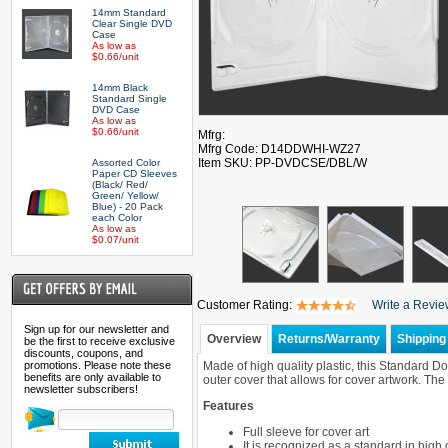
14mm Standard
Clear Single DVD
Case
As low as
$0.66/unit
14mm Black
Standard Single
DVD Case
As low as
$0.66/unit
Mfrg:
Mfrg Code: D14DDWHI-WZ27
Item SKU: PP-DVDCSE/DBL/W
Assorted Color
Paper CD Sleeves
(Black/ Red/
Green/ Yellow/
Blue) - 20 Pack
each Color
As low as
$0.07/unit
Customer Rating:
Write a Revi
Sign up for our newsletter and
Overview
Returns/Warranty
Shipping 
be the first to receive exclusive
discounts, coupons, and
promotions. Please note these
Made of high quality plastic, this Standard 
benefits are only available to
outer cover that allows for cover artwork. T
newsletter subscribers!
Features
Full sleeve for cover art
It is recognized as a standard in hig