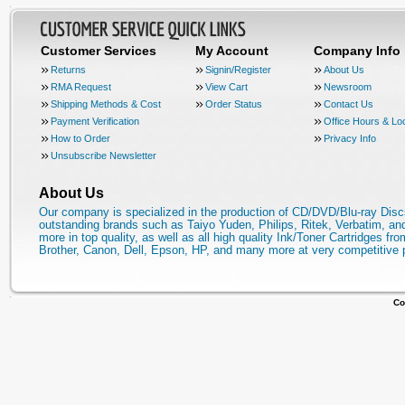
Customer Services
My Account
Company Info
Returns
Signin/Register
About Us
RMA Request
View Cart
Newsroom
Shipping Methods & Cost
Order Status
Contact Us
Payment Verification
Office Hours & Lo
How to Order
Privacy Info
Unsubscribe Newsletter
About Us
Our company is specialized in the production of CD/DVD/Blu-ray Disc
outstanding brands such as Taiyo Yuden, Philips, Ritek, Verbatim, a
more in top quality, as well as all high quality Ink/Toner Cartridges fro
Brother, Canon, Dell, Epson, HP, and many more at very competitive 
Co