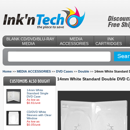
BLANK CD/DVD/BLU-RAY
MEDIA
INK
MEDIA
ACCESSORIES
CARTRIDGES
Home
MEDIA ACCESSORIES
DVD Cases
Double
14mm White Standard 
>>
>>
>>
>>
14mm White Standard Double DVD C
14mm White
Standard Single
DVD Case
As low as
$0.61/unit
CD/DVD White
Sleeves with Clear
Window
As low as
$0.05/unit