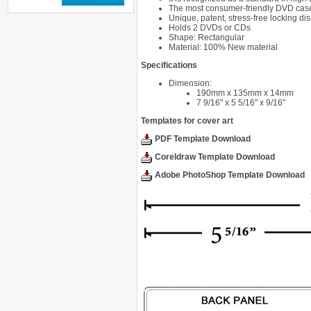
The most consumer-friendly DVD case 
Unique, patent, stress-free locking di
Holds 2 DVDs or CDs
Shape: Rectangular
Material: 100% New material
Specifications
Dimension:
190mm x 135mm x 14mm
7 9/16" x 5 5/16" x 9/16"
Templates for cover art
PDF Template Download
Coreldraw Template Download
Adobe PhotoShop Template Download