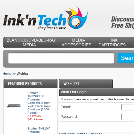
BLANK CD/DVD/BLU-RAY
MEDIA
INK
MEDIA
ACCESSORIES
CARTRIDGES
Home
Wishlist
>>
Wish List Login
Brother
TN229XLBK
You must have an account use to this feature. To c
Premium
Compatible High
Yield Black Toner
Email:
Cartridge (3000
Pages)
As low as
Password:
$41.99/unit
Brother TN810Y
Premium