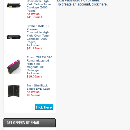
Lost Password? Click here.
Compatible High
To create an account, click here.
Yield Yellow Toner
Cartridge (9000
Pages)
As low as
$41.99/unit
Brother TN810C
Premium
Compatible High
Yield Cyan Toner
Cartridge (9000
Pages)
As low as
$41.99/unit
Epson T822XL320
Remanufactured
High Yield
Magenta Ink
Cartridge
As low as
$16.09/unit
7mm Slim Black
Single DVD Case
As low as
$0.59/unit