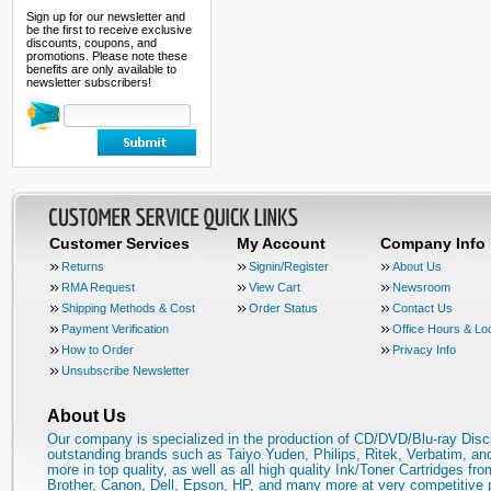
Sign up for our newsletter and
be the first to receive exclusive
discounts, coupons, and
promotions. Please note these
benefits are only available to
newsletter subscribers!
Customer Services
My Account
Company Info
Returns
Signin/Register
About Us
RMA Request
View Cart
Newsroom
Shipping Methods & Cost
Order Status
Contact Us
Payment Verification
Office Hours & Lo
How to Order
Privacy Info
Unsubscribe Newsletter
About Us
Our company is specialized in the production of CD/DVD/Blu-ray Disc
outstanding brands such as Taiyo Yuden, Philips, Ritek, Verbatim, a
more in top quality, as well as all high quality Ink/Toner Cartridges fro
Brother, Canon, Dell, Epson, HP, and many more at very competitive 