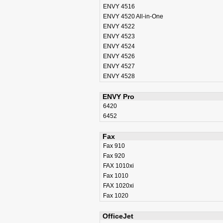
ENVY 4516
ENVY 4520 All-in-One
ENVY 4522
ENVY 4523
ENVY 4524
ENVY 4526
ENVY 4527
ENVY 4528
ENVY Pro
6420
6452
Fax
Fax 910
Fax 920
FAX 1010xi
Fax 1010
FAX 1020xi
Fax 1020
OfficeJet