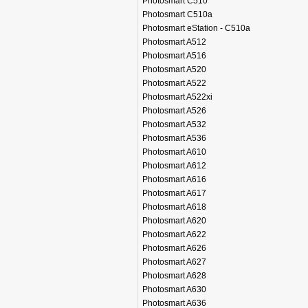
Photosmart C510
Photosmart C510a
Photosmart eStation - C510a
Photosmart A512
Photosmart A516
Photosmart A520
Photosmart A522
Photosmart A522xi
Photosmart A526
Photosmart A532
Photosmart A536
Photosmart A610
Photosmart A612
Photosmart A616
Photosmart A617
Photosmart A618
Photosmart A620
Photosmart A622
Photosmart A626
Photosmart A627
Photosmart A628
Photosmart A630
Photosmart A636