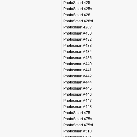
PhotoSmart 425
PhotoSmart 425v
PhotoSmart 428
PhotoSmart 428xi
Photosmart 428v
Photosmart A430
Photosmart A432
Photosmart A433
Photosmart A434
Photosmart A436
Photosmart A440
Photosmart A441
Photosmart A442
Photosmart A444
Photosmart A445
Photosmart A446
Photosmart A447
Photosmart A448
PhotoSmart 475
PhotoSmart 475v
PhotoSmart 475xi
Photosmart A510