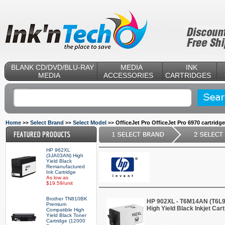
BLANK CD/DVD/BLU-RAY
MEDIA
INK
MEDIA
ACCESSORIES
CARTRIDGES
Home
Select Brand
Select Model
OfficeJet Pro OfficeJet Pro 6970 cartridg
>>
>>
>>
HP 962XL
(3JA03AN) High
Yield Black
Remanufactured
Ink Cartridge
As low as
$19.59/unit
Brother TN810BK
HP 902XL - T6M14AN (T6L
Premium
High Yield Black Inkjet Car
Compatible High
Yield Black Toner
Cartridge (12000