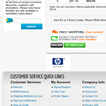
6
[$
9.79
]
$
83.94
be the first to receive exclusive
discounts, coupons, and
Note: the per unit price reflects applicable discoun
promotions. Please note these
$0.01
benefits are only available to
newsletter subscribers!
Save $5 on 4 Pack Combo. Please
Click her
Customer Services
My Account
Company Info
Returns
Signin/Register
About Us
RMA Request
View Cart
Newsroom
Shipping Methods & Cost
Order Status
Contact Us
Payment Verification
Office Hours & Lo
How to Order
Privacy Info