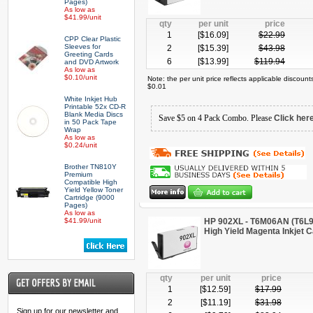
Pages)
As low as
$41.99/unit
qty
per unit
price
1
[$
16.09
]
$
22.99
CPP Clear Plastic
Sleeves for
2
[$
15.39
]
$
43.98
Greeting Cards
6
[$
13.99
]
$
119.94
and DVD Artwork
As low as
$0.10/unit
Note: the per unit price reflects applicable discoun
$0.01
White Inkjet Hub
Printable 52x CD-R
Blank Media Discs
Save $5 on 4 Pack Combo. Please
Click her
in 50 Pack Tape
Wrap
As low as
$0.24/unit
Brother TN810Y
Premium
Compatible High
Yield Yellow Toner
Cartridge (9000
Pages)
As low as
$41.99/unit
HP 902XL - T6M06AN (T6L
High Yield Magenta Inkjet C
qty
per unit
price
1
[$
12.59
]
$
17.99
2
[$
11.19
]
$
31.98
Sign up for our newsletter and