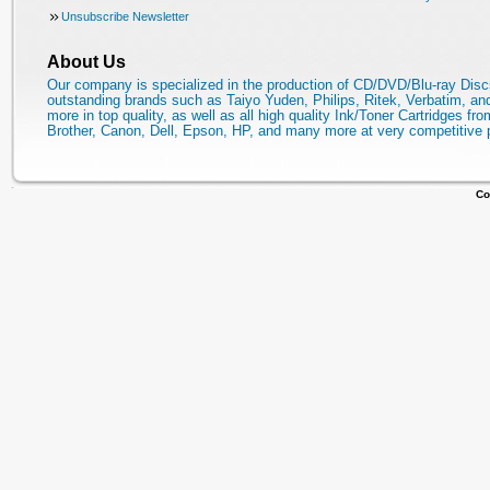
Unsubscribe Newsletter
About Us
Our company is specialized in the production of CD/DVD/Blu-ray Disc
outstanding brands such as Taiyo Yuden, Philips, Ritek, Verbatim, a
more in top quality, as well as all high quality Ink/Toner Cartridges fro
Brother, Canon, Dell, Epson, HP, and many more at very competitive 
Co