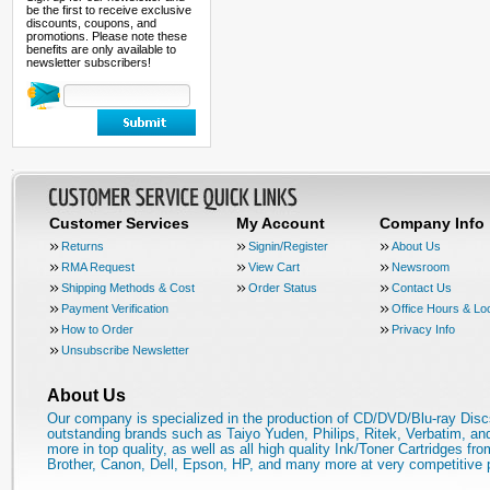
be the first to receive exclusive
discounts, coupons, and
promotions. Please note these
benefits are only available to
newsletter subscribers!
Customer Services
My Account
Company Info
Returns
Signin/Register
About Us
RMA Request
View Cart
Newsroom
Shipping Methods & Cost
Order Status
Contact Us
Payment Verification
Office Hours & Lo
How to Order
Privacy Info
Unsubscribe Newsletter
About Us
Our company is specialized in the production of CD/DVD/Blu-ray Disc
outstanding brands such as Taiyo Yuden, Philips, Ritek, Verbatim, a
more in top quality, as well as all high quality Ink/Toner Cartridges fro
Brother, Canon, Dell, Epson, HP, and many more at very competitive 