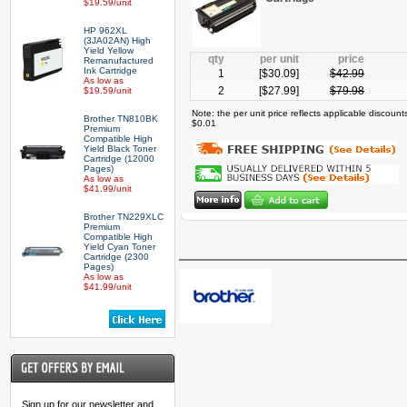
$19.59/unit
HP 962XL
(3JA02AN) High
Yield Yellow
qty
per unit
price
Remanufactured
Ink Cartridge
1
[$
30.09
]
$
42.99
As low as
2
[$
27.99
]
$
79.98
$19.59/unit
Note: the per unit price reflects applicable discoun
Brother TN810BK
$0.01
Premium
Compatible High
Yield Black Toner
Cartridge (12000
Pages)
As low as
$41.99/unit
Brother TN229XLC
Premium
Compatible High
Yield Cyan Toner
Cartridge (2300
Pages)
As low as
$41.99/unit
Sign up for our newsletter and