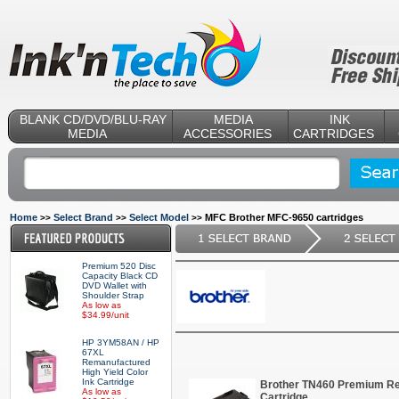
BLANK CD/DVD/BLU-RAY
MEDIA
INK
MEDIA
ACCESSORIES
CARTRIDGES
Home
Select Brand
Select Model
MFC Brother MFC-9650 cartridges
>>
>>
>>
Premium 520 Disc
Capacity Black CD
DVD Wallet with
Shoulder Strap
As low as
$34.99/unit
HP 3YM58AN / HP
67XL
Remanufactured
High Yield Color
Ink Cartridge
Brother TN460 Premium Re
As low as
Cartridge