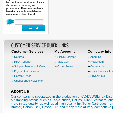
be the first to receive exclusive
discounts, coupons, and
promotions. Please note these
benefits are only available to
newsletter subscribers!
Customer Services
My Account
Company Info
Returns
Signin/Register
About Us
RMA Request
View Cart
Newsroom
Shipping Methods & Cost
Order Status
Contact Us
Payment Verification
Office Hours & Lo
How to Order
Privacy Info
Unsubscribe Newsletter
About Us
Our company is specialized in the production of CD/DVD/Blu-ray Disc
outstanding brands such as Taiyo Yuden, Philips, Ritek, Verbatim, a
more in top quality, as well as all high quality Ink/Toner Cartridges fro
Brother, Canon, Dell, Epson, HP, and many more at very competitive 