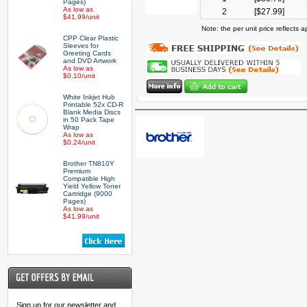
Pages)
As low as
2
[$
27.99
]
$41.99/unit
Note: the per unit price reflects
CPP Clear Plastic
Sleeves for
Greeting Cards
and DVD Artwork
As low as
$0.10/unit
White Inkjet Hub
Printable 52x CD-R
Blank Media Discs
in 50 Pack Tape
Wrap
As low as
$0.24/unit
Brother TN810Y
Premium
Compatible High
Yield Yellow Toner
Cartridge (9000
Pages)
As low as
$41.99/unit
Sign up for our newsletter and