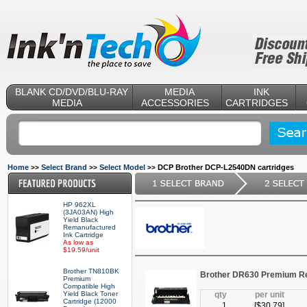
BLANK CD/DVD/BLU-RAY
MEDIA
INK
MEDIA
ACCESSORIES
CARTRIDGES
Home
Select Brand
Select Model
DCP Brother DCP-L2540DN cartridges
>>
>>
>>
HP 962XL
(3JA03AN) High
Yield Black
Remanufactured
Ink Cartridge
As low as
$19.59/unit
Brother TN810BK
Brother DR630 Premium R
Premium
Compatible High
Yield Black Toner
qty
per unit
Cartridge (12000
1
[$
30.79
]