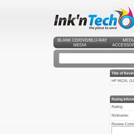
BLANK CD/DVD/BLU-RAY
MEDI
MEDIA
ACCESSOR
Title of Revi
HP 962XL (3J
Rating Inform
Rating:
Nickname:
Review Comm