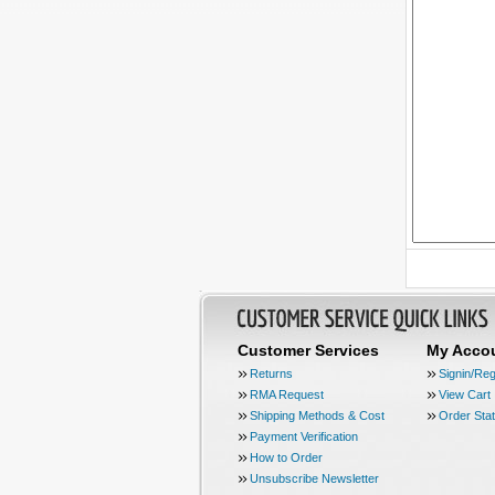
Customer Services
My Acco
Returns
Signin/Reg
RMA Request
View Cart
Shipping Methods & Cost
Order Sta
Payment Verification
How to Order
Unsubscribe Newsletter