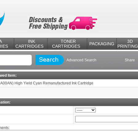
A
INK
TONER
3D
PACKAGING
IES
CARTRIDGES
CARTRIDGES
PRINTING
Advanced Search
Share
ewed Item:
A00AN) High Yield Cyan Remanufactured Ink Cartridge
ation:
ents: