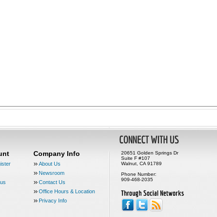
unt
Company Info
20651 Golden Springs Dr
Suite F #107
ister
About Us
Walnut, CA 91789
Newsroom
Phone Number:
909-468-2035
tus
Contact Us
Office Hours & Location
Privacy Info