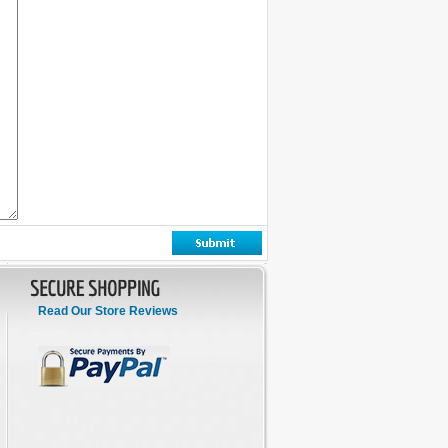
Read Our Store Reviews