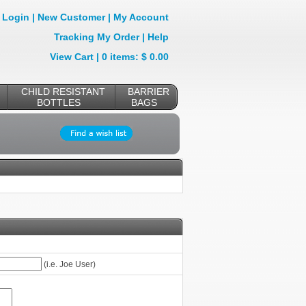
Login
|
New Customer
|
My Account
Tracking My Order
|
Help
View Cart
| 0 items: $ 0.00
CHILD RESISTANT
BARRIER
BOTTLES
BAGS
(i.e. Joe User)