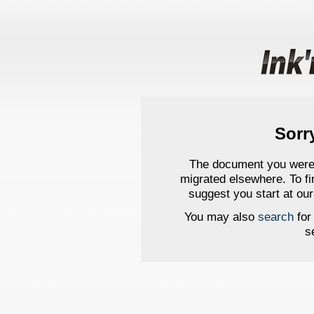
Sorr
The document you were s
migrated elsewhere. To 
suggest you start at ou
You may also
search
for 
s