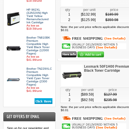
$19.59/unit
qty
per unit
price
HP 962XL
(3JA02AN) High
1
[$
132.99
]
$
189.99
Yield Yellow
Remanufactured
2
[$
125.99
]
$
359.98
Ink Cartridge
As low as
Note: the per unit price reflects applicable discoun
$19.59/unit
$0.01
Brother TN810BK
Premium
Compatible High
Yield Black Toner
Cartridge (12000
Pages)
As low as
$41.99/unit
Lexmark 50F1H00 Premium 
Brother TN229XLC
Black Toner Cartridge
Premium
Compatible High
Yield Cyan Toner
Cartridge (2300
Pages)
As low as
qty
per unit
price
$41.99/unit
1
[$
89.59
]
$
127.99
2
[$
82.59
]
$
235.98
Note: the per unit price reflects applicable discoun
$0.01
Sign up for our newsletter and