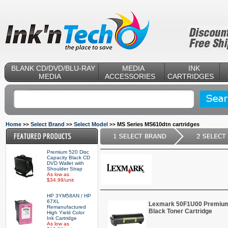
BLANK CD/DVD/BLU-RAY
MEDIA
INK
MEDIA
ACCESSORIES
CARTRIDGES
Home
Select Brand
Select Model
MS Series MS610dtn cartridges
>>
>>
>>
Premium 520 Disc
Capacity Black CD
DVD Wallet with
Shoulder Strap
As low as
$34.99/unit
HP 3YM58AN / HP
67XL
Lexmark 50F1U00 Premium 
Remanufactured
Black Toner Cartridge
High Yield Color
Ink Cartridge
As low as