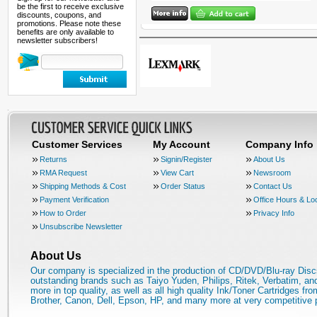
be the first to receive exclusive
discounts, coupons, and
promotions. Please note these
benefits are only available to
newsletter subscribers!
Customer Services
My Account
Company Info
Returns
Signin/Register
About Us
RMA Request
View Cart
Newsroom
Shipping Methods & Cost
Order Status
Contact Us
Payment Verification
Office Hours & Lo
How to Order
Privacy Info
Unsubscribe Newsletter
About Us
Our company is specialized in the production of CD/DVD/Blu-ray Disc
outstanding brands such as Taiyo Yuden, Philips, Ritek, Verbatim, a
more in top quality, as well as all high quality Ink/Toner Cartridges fro
Brother, Canon, Dell, Epson, HP, and many more at very competitive 