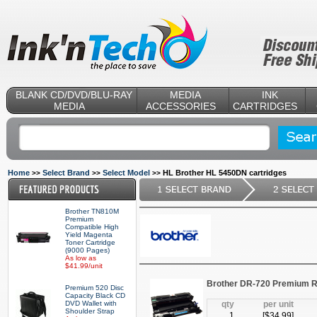
BLANK CD/DVD/BLU-RAY
MEDIA
INK
MEDIA
ACCESSORIES
CARTRIDGES
Home
Select Brand
Select Model
HL Brother HL 5450DN cartridges
>>
>>
>>
Brother TN810M
Premium
Compatible High
Yield Magenta
Toner Cartridge
(9000 Pages)
As low as
$41.99/unit
Brother DR-720 Premium R
Premium 520 Disc
Capacity Black CD
DVD Wallet with
qty
per unit
Shoulder Strap
1
[$
34.99
]