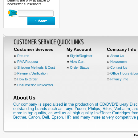
benefits are only available to
newsletter subscribers!
Customer Services
My Account
Company Info
Returns
Signin/Register
About Us
RMA Request
View Cart
Newsroom
Shipping Methods & Cost
Order Status
Contact Us
Payment Verification
Office Hours & Lo
How to Order
Privacy Info
Unsubscribe Newsletter
About Us
Our company is specialized in the production of CD/DVD/Blu-ray Disc
outstanding brands such as Taiyo Yuden, Philips, Ritek, Verbatim, a
more in top quality, as well as all high quality Ink/Toner Cartridges fro
Brother, Canon, Dell, Epson, HP, and many more at very competitive 
Co