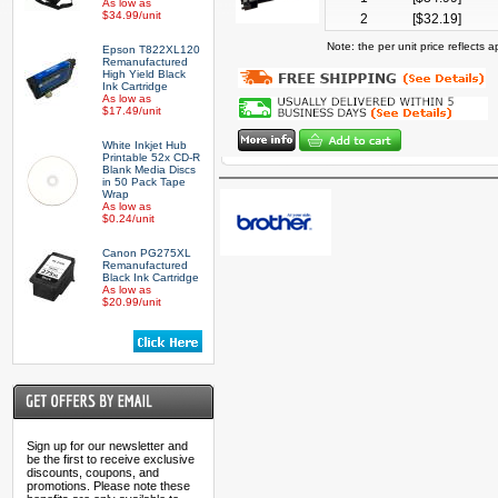
As low as
$34.99/unit
2
[$
32.19
]
Note: the per unit price reflects
Epson T822XL120
Remanufactured
High Yield Black
Ink Cartridge
As low as
$17.49/unit
White Inkjet Hub
Printable 52x CD-R
Blank Media Discs
in 50 Pack Tape
Wrap
As low as
$0.24/unit
Canon PG275XL
Remanufactured
Black Ink Cartridge
As low as
$20.99/unit
Sign up for our newsletter and
be the first to receive exclusive
discounts, coupons, and
promotions. Please note these