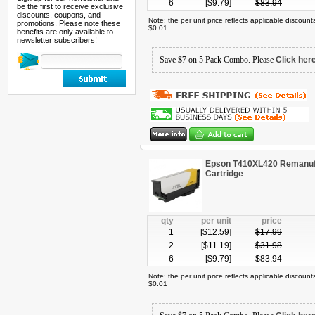
6
[$
9.79
]
$
83.94
be the first to receive exclusive
discounts, coupons, and
Note: the per unit price reflects applicable discoun
promotions. Please note these
$0.01
benefits are only available to
newsletter subscribers!
Save $7 on 5 Pack Combo. Please
Click her
Epson T410XL420 Remanufa
Cartridge
qty
per unit
price
1
[$
12.59
]
$
17.99
2
[$
11.19
]
$
31.98
6
[$
9.79
]
$
83.94
Note: the per unit price reflects applicable discoun
$0.01