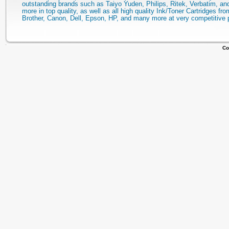
outstanding brands such as Taiyo Yuden, Philips, Ritek, Verbatim, a
more in top quality, as well as all high quality Ink/Toner Cartridges fro
Brother, Canon, Dell, Epson, HP, and many more at very competitive 
Co