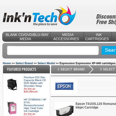
BLANK CD/DVD/BLU-RAY
MEDIA
INK
MEDIA
ACCESSORIES
CARTRIDGES
Home
Select Brand
Select Model
Expression Expression XP-640 cartridges
>>
>>
>>
Premium 520 Disc
Capacity Black CD
DVD Wallet with
Shoulder Strap
As low as
$34.99/unit
HP 3YM58AN / HP
67XL
Epson T410XL120 Remanuf
Remanufactured
Inkjet Cartridge
High Yield Color
Ink Cartridge
As low as