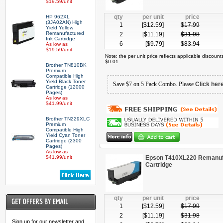
$19.59/unit
qty
per unit
price
HP 962XL
(3JA02AN) High
1
[$
12.59
]
$
17.99
Yield Yellow
Remanufactured
2
[$
11.19
]
$
31.98
Ink Cartridge
6
[$
9.79
]
$
83.94
As low as
$19.59/unit
Note: the per unit price reflects applicable discoun
$0.01
Brother TN810BK
Premium
Compatible High
Yield Black Toner
Save $7 on 5 Pack Combo. Please
Click her
Cartridge (12000
Pages)
As low as
$41.99/unit
Brother TN229XLC
Premium
Compatible High
Yield Cyan Toner
Cartridge (2300
Pages)
As low as
$41.99/unit
Epson T410XL220 Remanufa
Cartridge
qty
per unit
price
1
[$
12.59
]
$
17.99
2
[$
11.19
]
$
31.98
Sign up for our newsletter and