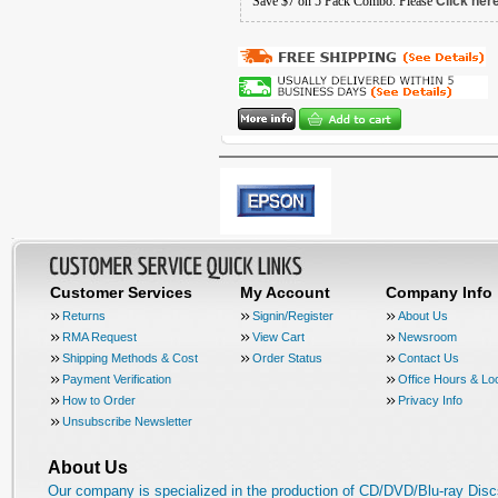
Save $7 on 5 Pack Combo. Please
Click her
Customer Services
My Account
Company Info
Returns
Signin/Register
About Us
RMA Request
View Cart
Newsroom
Shipping Methods & Cost
Order Status
Contact Us
Payment Verification
Office Hours & Lo
How to Order
Privacy Info
Unsubscribe Newsletter
About Us
Our company is specialized in the production of CD/DVD/Blu-ray Disc