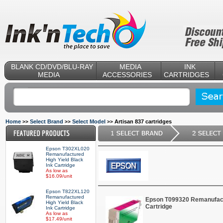
BLANK CD/DVD/BLU-RAY
MEDIA
INK
MEDIA
ACCESSORIES
CARTRIDGES
Home
Select Brand
Select Model
Artisan 837 cartridges
>>
>>
>>
Epson T302XL020
Remanufactured
High Yield Black
Ink Cartridge
As low as
$16.09/unit
Epson T822XL120
Remanufactured
Epson T099320 Remanufact
High Yield Black
Cartridge
Ink Cartridge
As low as
$17.49/unit