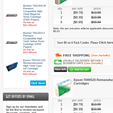
Brother TN229XLM
qty
per unit
price
Premium
Compatible High
1
[$
9.79
]
$
13.99
Yield Magenta
Toner Cartridge
2
[$
8.39
]
$
23.98
(2300 Pages)
6
[$
6.99
]
$
59.94
As low as
$41.99/unit
Note: the per unit price reflects applicable discoun
$0.01
Brother TN229XLY
Premium
Compatible High
Yield Yellow Toner
Save $6 on 6 Pack Combo. Please
Click her
Cartridge (2300
Pages)
As low as
$41.99/unit
Epson T822XL220
Remanufactured
High Yield Cyan
Ink Cartridge
As low as
$16.09/unit
Epson T099520 Remanufactu
Cartridges
qty
per unit
price
1
[$
9.79
]
$
13.99
Sign up for our newsletter and
2
[$
8.39
]
$
23.98
be the first to receive exclusive
discounts, coupons, and