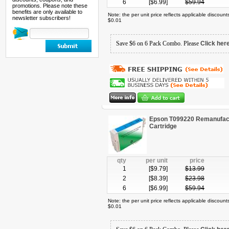
6
[$
6.99
]
$
59.94
promotions. Please note these
benefits are only available to
Note: the per unit price reflects applicable discoun
newsletter subscribers!
$0.01
Save $6 on 6 Pack Combo. Please
Click her
Epson T099220 Remanufact
Cartridge
qty
per unit
price
1
[$
9.79
]
$
13.99
2
[$
8.39
]
$
23.98
6
[$
6.99
]
$
59.94
Note: the per unit price reflects applicable discoun
$0.01