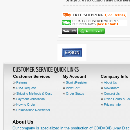
Save $6 on 6 Pack Combo. Please
Click her
Customer Services
My Account
Company Info
Returns
Signin/Register
About Us
RMA Request
View Cart
Newsroom
Shipping Methods & Cost
Order Status
Contact Us
Payment Verification
Office Hours & Lo
How to Order
Privacy Info
Unsubscribe Newsletter
About Us
Our company is specialized in the production of CD/DVD/Blu-ray Disc