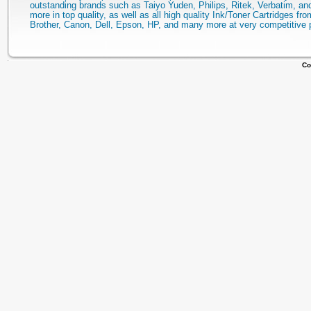
outstanding brands such as Taiyo Yuden, Philips, Ritek, Verbatim, a
more in top quality, as well as all high quality Ink/Toner Cartridges fro
Brother, Canon, Dell, Epson, HP, and many more at very competitive 
Co