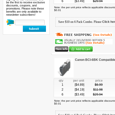
6
[$
3.49
]
$
29.94
be the first to receive exclusive
discounts, coupons, and
Note: the per unit price reflects applicable discoun
promotions. Please note these
$0.01
benefits are only available to
newsletter subscribers!
Save $10 on 6 Pack Combo. Please
Click he
Canon BCI-6BK Compatible 
qty
per unit
price
1
[$
4.89
]
$
6.99
2
[$
4.19
]
$
11.98
6
[$
3.49
]
$
29.94
Note: the per unit price reflects applicable discoun
$0.01