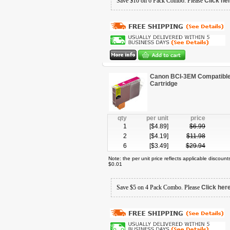
Save $10 on 6 Pack Combo. Please
Click he
Canon BCI-3EM Compatible
Cartridge
qty
per unit
price
1
[$
4.89
]
$
6.99
2
[$
4.19
]
$
11.98
6
[$
3.49
]
$
29.94
Note: the per unit price reflects applicable discoun
$0.01
Save $5 on 4 Pack Combo. Please
Click her