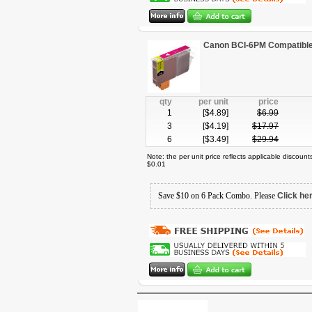
Canon BCI-6PM Compatible 
qty
per unit
price
1
[$
4.89
]
$
6.99
3
[$
4.19
]
$
17.97
6
[$
3.49
]
$
29.94
Note: the per unit price reflects applicable discoun
$0.01
Save $10 on 6 Pack Combo. Please
Click he