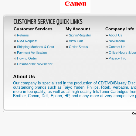
Customer Services
My Account
Company Info
Returns
Signin/Register
About Us
RMA Request
View Cart
Newsroom
Shipping Methods & Cost
Order Status
Contact Us
Payment Verification
Office Hours & Lo
How to Order
Privacy Info
Unsubscribe Newsletter
About Us
Our company is specialized in the production of CD/DVD/Blu-ray Disc
outstanding brands such as Taiyo Yuden, Philips, Ritek, Verbatim, a
more in top quality, as well as all high quality Ink/Toner Cartridges fro
Brother, Canon, Dell, Epson, HP, and many more at very competitive 
Co