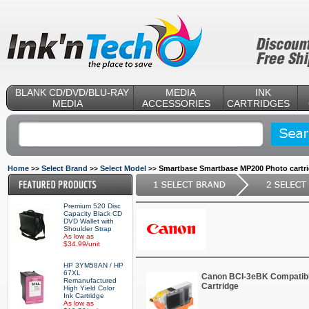
BLANK CD/DVD/BLU-RAY
MEDIA
INK
MEDIA
ACCESSORIES
CARTRIDGES
Home
Select Brand
Select Model
Smartbase Smartbase MP200 Photo cartr
>>
>>
>>
Premium 520 Disc
Capacity Black CD
DVD Wallet with
Shoulder Strap
As low as
$34.99/unit
HP 3YM58AN / HP
67XL
Canon BCI-3eBK Compatibl
Remanufactured
Cartridge
High Yield Color
Ink Cartridge
As low as