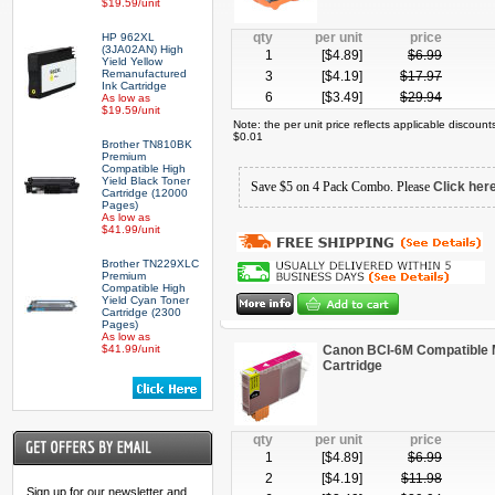
$19.59/unit
qty
per unit
price
HP 962XL
(3JA02AN) High
1
[$
4.89
]
$
6.99
Yield Yellow
Remanufactured
3
[$
4.19
]
$
17.97
Ink Cartridge
6
[$
3.49
]
$
29.94
As low as
$19.59/unit
Note: the per unit price reflects applicable discoun
$0.01
Brother TN810BK
Premium
Compatible High
Yield Black Toner
Save $5 on 4 Pack Combo. Please
Click her
Cartridge (12000
Pages)
As low as
$41.99/unit
Brother TN229XLC
Premium
Compatible High
Yield Cyan Toner
Cartridge (2300
Pages)
As low as
$41.99/unit
Canon BCI-6M Compatible 
Cartridge
qty
per unit
price
1
[$
4.89
]
$
6.99
2
[$
4.19
]
$
11.98
Sign up for our newsletter and