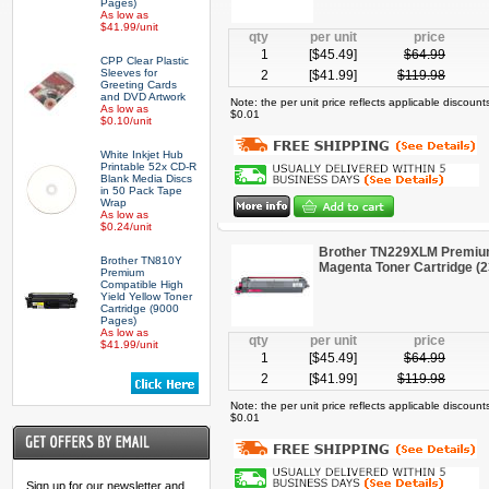
Pages)
As low as
$41.99/unit
qty
per unit
price
1
[$
45.49
]
$
64.99
CPP Clear Plastic
Sleeves for
2
[$
41.99
]
$
119.98
Greeting Cards
and DVD Artwork
Note: the per unit price reflects applicable discoun
As low as
$0.01
$0.10/unit
White Inkjet Hub
Printable 52x CD-R
Blank Media Discs
in 50 Pack Tape
Wrap
As low as
$0.24/unit
Brother TN229XLM Premium
Brother TN810Y
Magenta Toner Cartridge (
Premium
Compatible High
Yield Yellow Toner
Cartridge (9000
Pages)
As low as
qty
per unit
price
$41.99/unit
1
[$
45.49
]
$
64.99
2
[$
41.99
]
$
119.98
Note: the per unit price reflects applicable discoun
$0.01
Sign up for our newsletter and