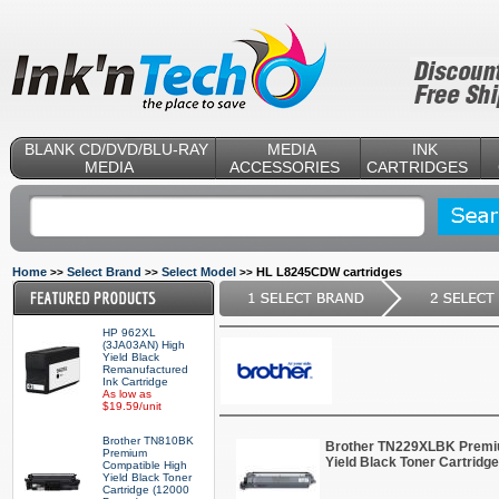
BLANK CD/DVD/BLU-RAY
MEDIA
INK
MEDIA
ACCESSORIES
CARTRIDGES
Home
Select Brand
Select Model
HL L8245CDW cartridges
>>
>>
>>
HP 962XL
(3JA03AN) High
Yield Black
Remanufactured
Ink Cartridge
As low as
$19.59/unit
Brother TN810BK
Brother TN229XLBK Premi
Premium
Yield Black Toner Cartridg
Compatible High
Yield Black Toner
Cartridge (12000