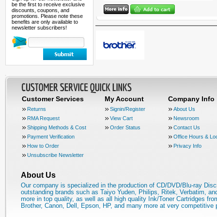
be the first to receive exclusive
discounts, coupons, and
promotions. Please note these
benefits are only available to
newsletter subscribers!
Customer Services
My Account
Company Info
Returns
Signin/Register
About Us
RMA Request
View Cart
Newsroom
Shipping Methods & Cost
Order Status
Contact Us
Payment Verification
Office Hours & Lo
How to Order
Privacy Info
Unsubscribe Newsletter
About Us
Our company is specialized in the production of CD/DVD/Blu-ray Disc
outstanding brands such as Taiyo Yuden, Philips, Ritek, Verbatim, a
more in top quality, as well as all high quality Ink/Toner Cartridges fro
Brother, Canon, Dell, Epson, HP, and many more at very competitive 